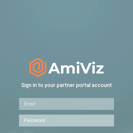
Sign in to your partner portal account