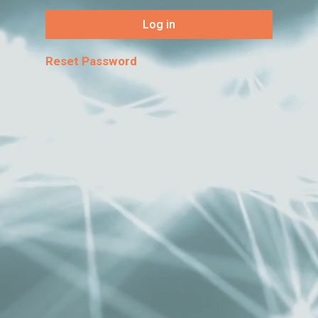
Log in
Reset Password