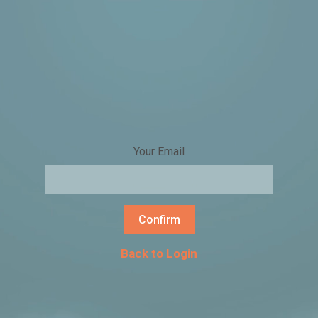
Your Email
Confirm
Back to Login